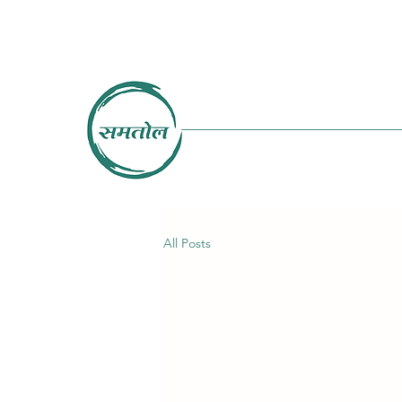
All Posts