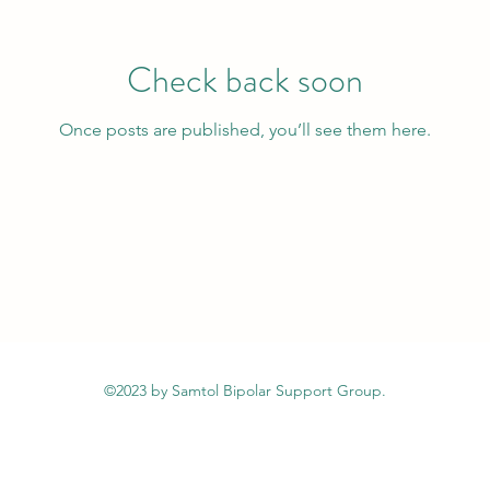
Check back soon
Once posts are published, you’ll see them here.
©2023 by Samtol Bipolar Support Group.