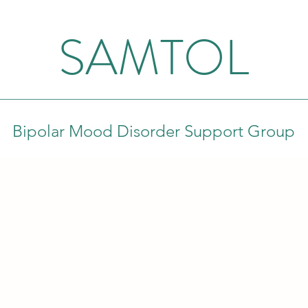
SAMTOL
Bipolar Mood Disorder Support Group